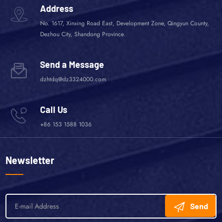
Address
No. 1617, Xinxing Road East, Development Zone, Qingyun County,
Dezhou City, Shandong Province.
Send a Message
dzhtdq@dz3324000.com
Call Us
+86 153 1588 1036
Newsletter
Send