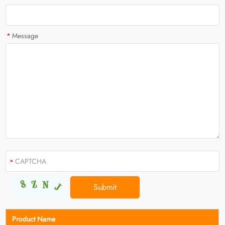
*
Message
Product Name