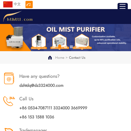
中文
>
Home
Contact Us
Have any questions?
dzhtdq@dz3324000.com
Call Us
+86 0534-7087111 3324000 3669999
+86 153 1588 1036
Trademanager