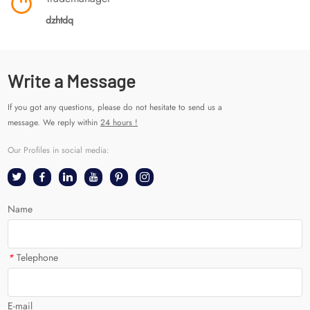
dzhtdq
Write a Message
If you got any questions, please do not hesitate to send us a
message. We reply within
24 hours !
Our Profiles in social media:
Name
*
Telephone
E-mail