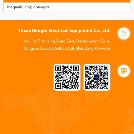
Magnetic chip conveyor
Texas Hengte Electrical Equipment Co., Ltd.
No. 1617, Xinxing Road East, Development Zone,
Qingyun County,Dezhou City,Shandong Province