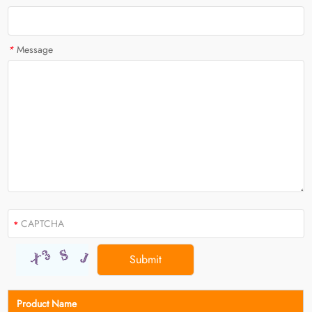
*
Message
Product Name