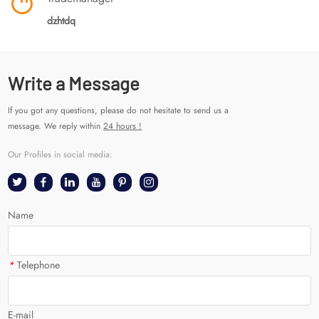
dzhtdq
Write a Message
If you got any questions, please do not hesitate to send us a
message. We reply within
24 hours !
Our Profiles in social media:
Name
*
Telephone
E-mail