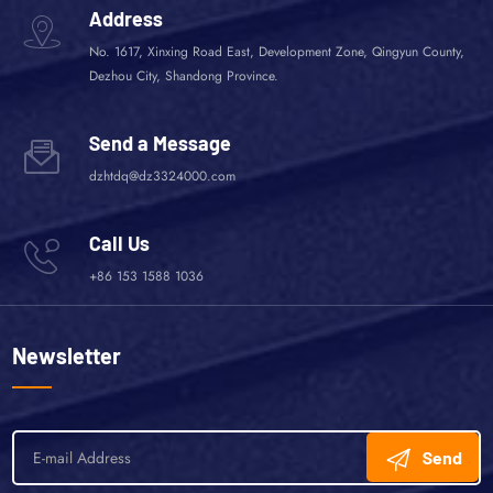
Address
No. 1617, Xinxing Road East, Development Zone, Qingyun County,
Dezhou City, Shandong Province.
Send a Message
dzhtdq@dz3324000.com
Call Us
+86 153 1588 1036
Newsletter
Send