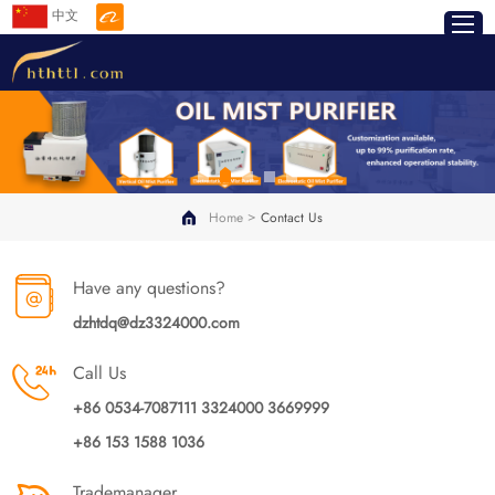
中文
>
Home
Contact Us
Have any questions?
dzhtdq@dz3324000.com
Call Us
+86 0534-7087111 3324000 3669999
+86 153 1588 1036
Trademanager