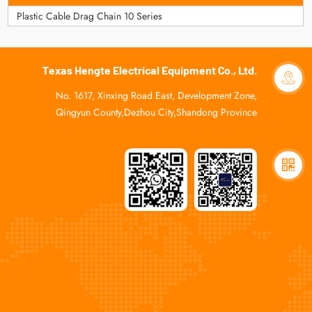
Plastic Cable Drag Chain 10 Series
Texas Hengte Electrical Equipment Co., Ltd.
No. 1617, Xinxing Road East, Development Zone,
Qingyun County,Dezhou City,Shandong Province