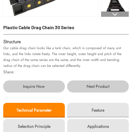
Plastic Cable Drag Chain 30 Series
Structure
Our cable drag chain looks like a tank chain, which is composed of many unit
links, and the links rotate freely. The inner height, outer height and pitch of the
drag chain of the same series are the same, and the inner width and bending
radius of the drag chain can be selected differently.
Share:
Inquire Now
Next Product
Technical Parameter
Feature
Selection Principle
Applications