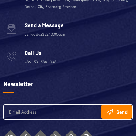
Dezhou City, Shandong Province.
Send a Message
dzhtdq@dz3324000.com
Call Us
+86 153 1588 1036
Newsletter
Send