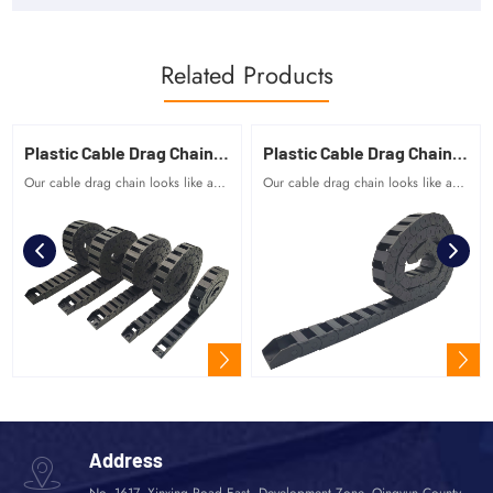
Related Products
Plastic Cable Drag Chain 15 Series
Plastic Cable Drag Chain 10 Series
Our cable drag chain looks like a tank chain, which is composed of many unit links, and the links rotate freely.
Our cable drag chain looks like a tank chain, which is composed of many unit links, and the links rotate freely.
Address
No. 1617, Xinxing Road East, Development Zone, Qingyun County,