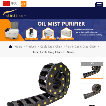
中文
>
>
>
>
Home
Products
Cable Drag Chain
Plastic Cable Drag Chain
Plastic Cable Drag Chain 30 Series