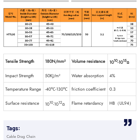
Tensile Strength
180N/mm²
Volume resistance
10
15
10
-10
Ω
Impact Strength
50KJ/m²
Water absorption
4%
Temperature Range
-40℃-130℃
friction coefficient
0.3
Surface resistance
10
12
Flame retardancy
HB（UL94）
10
-10
Ω
Tags:
Cable Drag Chain