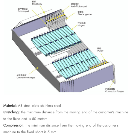
Material:
A3 steel plate stainless steel
Stretching:
the maximum distance from the moving end of the customer's machine
to the fixed end is 50 meters
Compression:
the minimum distance from the moving end of the customer's
machine to the fixed short is 5 mm