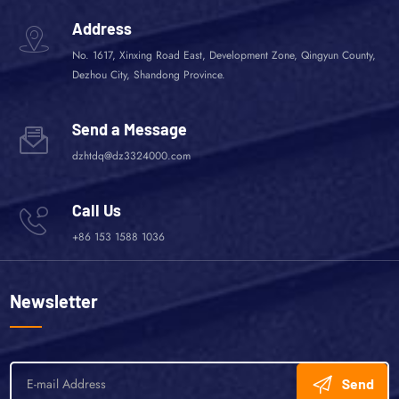
Address
No. 1617, Xinxing Road East, Development Zone, Qingyun County,
Dezhou City, Shandong Province.
Send a Message
dzhtdq@dz3324000.com
Call Us
+86 153 1588 1036
Newsletter
Send