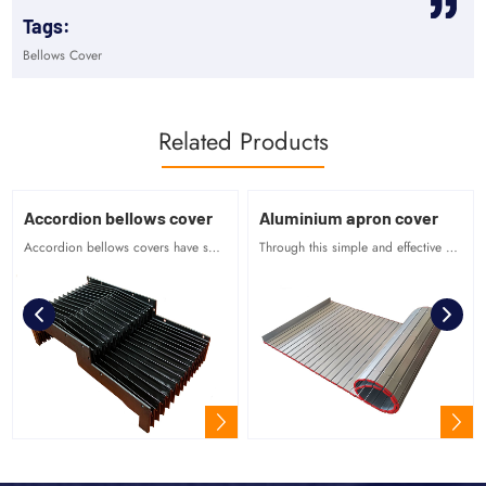
Tags:
Bellows Cover
Related Products
Accordion bellows cover
Aluminium apron cover
Accordion bellows covers have smooth surface, regular shape and beautiful appearance.
Through this simple and effective connection between profile parts, it can be used flexibly.