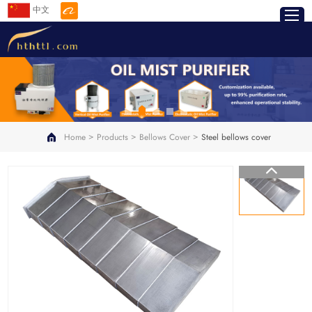
中文
>
>
>
Home
Products
Bellows Cover
Steel bellows cover