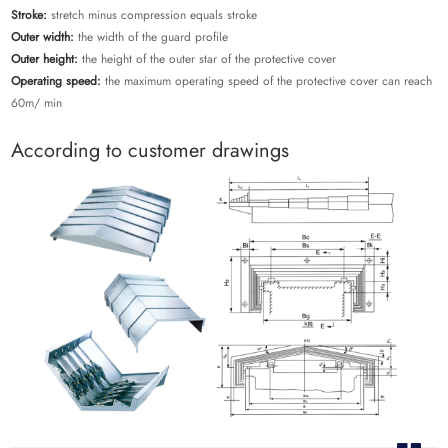
Stroke:
stretch minus compression equals stroke
Outer width:
the width of the guard profile
Outer height:
the height of the outer star of the protective cover
Operating speed:
the maximum operating speed of the protective cover can reach
60m/ min
According to customer drawings