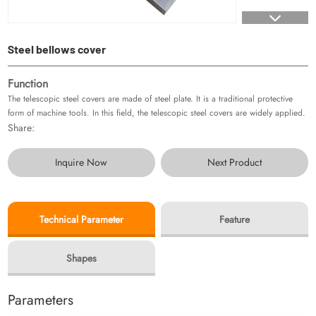
Steel bellows cover
Function
The telescopic steel covers are made of steel plate. It is a traditional protective
form of machine tools. In this field, the telescopic steel covers are widely applied.
Share:
Inquire Now
Next Product
Technical Parameter
Feature
Shapes
Parameters