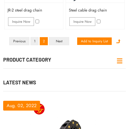
JR-2 steel drag chain
Steel cable drag chain
Inquire Now
Inquire Now
Previous
1
2
Next
PRODUCT CATEGORY
LATEST NEWS
Aug. 02, 2022
Aug. 09, 2022