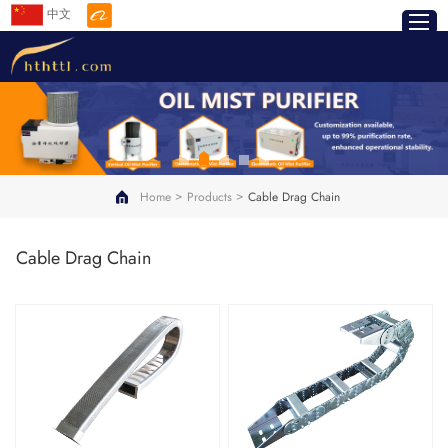
中文
>
>
Home
Products
Cable Drag Chain
Cable Drag Chain