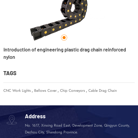
Introduction of engineering plastic drag chain reinforced
D
nylon
TAGS
CNC Work Lights
,
Bellows Cover
,
Chip Conveyors
,
Cable Drag Chain
Address
No. 1617, Xinxing Road East, Development Zone, Qingyun County,
Dezhou City, Shandong Province.