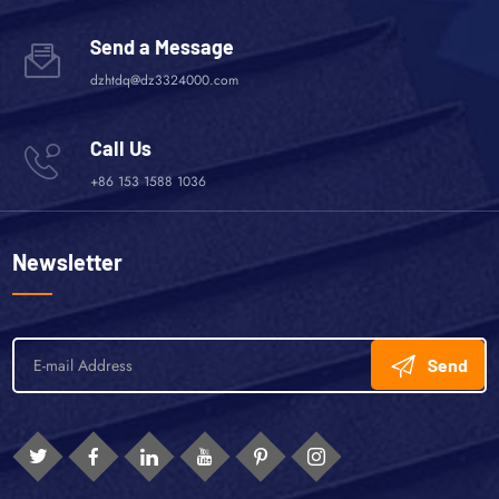
Send a Message
dzhtdq@dz3324000.com
Call Us
+86 153 1588 1036
Newsletter
Send